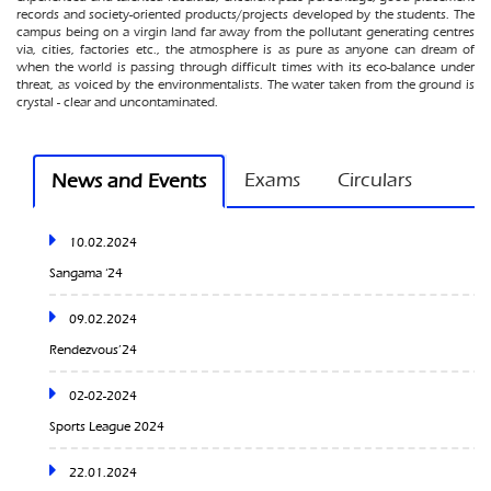
records and society-oriented products/projects developed by the students. The
campus being on a virgin land far away from the pollutant generating centres
via, cities, factories etc., the atmosphere is as pure as anyone can dream of
when the world is passing through difficult times with its eco-balance under
threat, as voiced by the environmentalists. The water taken from the ground is
crystal - clear and uncontaminated.
10.02.2024
Exams
Circulars
News and Events
Sangama ‘24
09.02.2024
Rendezvous’24
02-02-2024
Sports League 2024
22.01.2024
Workshop on Electric Vehicle Design
12.01.2024