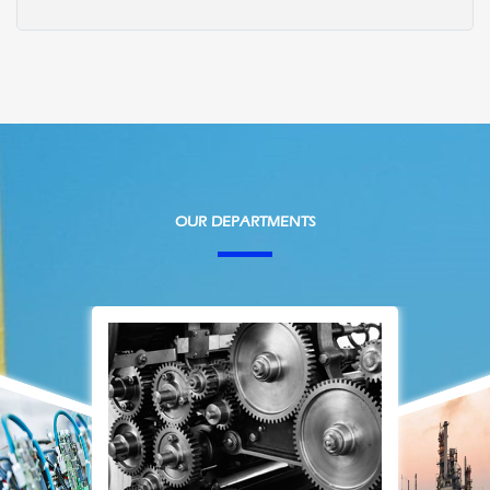
OUR DEPARTMENTS