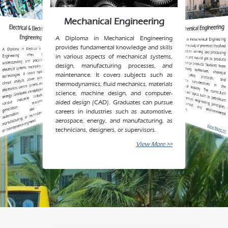
Mechanical Engineering
Petrochemical Engineering
Electrical & Electronics
Engineering
A Diploma in Mechanical Engineering
A Diploma in Petrochemical Engineering
in the extraction, refining, and processing
of petroleum and natural gas to produce
various chemical products. Students learn
about refining techniques, chemical processes, safety protocols, and
environmental considerations in the
petrochemical industry. The curriculum
process control, and
environmental
focuses on the study of processes involved
provides fundamental knowledge and skills
A Diploma in Electrical & Electronics
various
generation,
automation,
Engineering offers foundational
in various aspects of mechanical systems,
understanding and practical skills in
design, manufacturing processes, and
electrical systems, electronics, and related
technologies. It covers topics such as
maintenance. It covers subjects such as
circuit analysis, power systems, digital
electronics, control systems, and renewable
thermodynamics, fluid mechanics, materials
energy. Graduates are equipped to work in
science, machine design, and computer-
industries including power
telecommunications,
typically covers topics such as petroleum
aided design (CAD). Graduates can pursue
electronics
refining, chemical engineering principles,
management.
and
manufacturing, as technicians, designers,
careers in industries such as automotive,
aerospace, energy, and manufacturing, as
or maintenance engineers.
View More >>
View More >>
technicians, designers, or supervisors.
View More >>