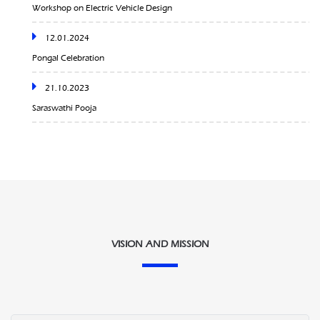
Pongal Celebration
21.10.2023
Saraswathi Pooja
25.08.2023
Onam Celebration
10.02.2024
Sangama ‘24
09.02.2024
VISION AND MISSION
Rendezvous’24
02-02-2024
Sports League 2024