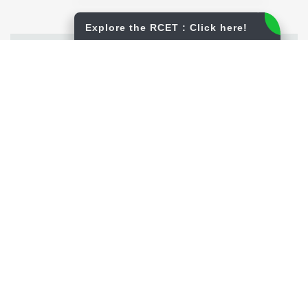
Explore the RCET : Click here!
Infrastructure
View More
Central Library
Education and Environment
Canteen