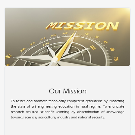
Our Mission
To foster and promote technically competent graduands by imparting
the state of art engineering education in rural regime. To enunciate
research assisted scientific learning by dissemination of knowledge
towards science, agriculture, industry and national security.