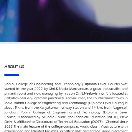
ABOUT US
Rohini College of Engineering and Technology (Diploma Level Course) was
started in the year 2022 by Shri.K.Neela Marthandan, a great Industrialist and
philanthropist and now managing by his son Dr.N.NeelaVishnu. It is located at
Palkulam near Anjugramam junction & Kanyakumari, the southernmost town in
India. Rohini College of Engineering and Technology (Diploma Level Course) is
about 5 kms from the Kanyakumari railway station and 14 kms from Nagercoil
junction. Rohini College of Engineering and Technology (Diploma Level
Course) is approved by All India Council for Technical Education (AICTE), New
Delhi & affiliated to Directorate of Technical Education (DOTE) , Chennai since
2022.The main feature of the college comprises world class infrastructure with
experienced and talented faculties, excellent pass percentage, good placement