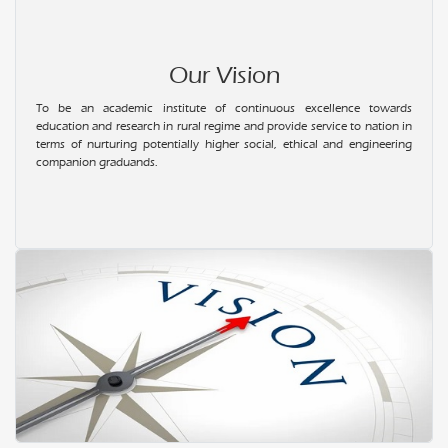
22.01.2024
Workshop on Electric Vehicle Design
Our Vision
12.01.2024
To be an academic institute of continuous excellence towards
Pongal Celebration
education and research in rural regime and provide service to nation in
terms of nurturing potentially higher social, ethical and engineering
21.10.2023
companion graduands.
Saraswathi Pooja
25.08.2023
Onam Celebration